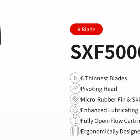
6 Blade
SXF500
6 Thinnest Blades
Pivoting Head
Micro-Rubber Fin & Sk
Enhanced Lubricating 
Fully Open-Flow Cartri
Ergonomically Design