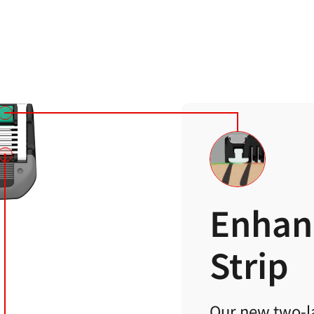
Enhan
Strip
Our new two-la