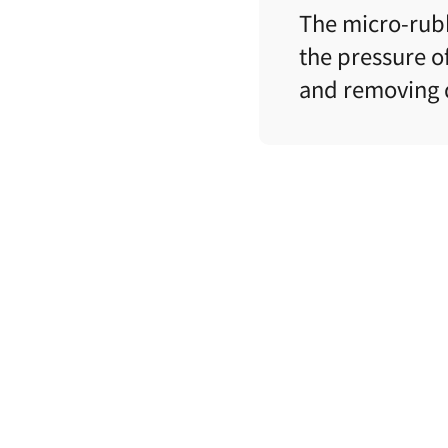
The micro-rubb
the pressure of
and
removing d