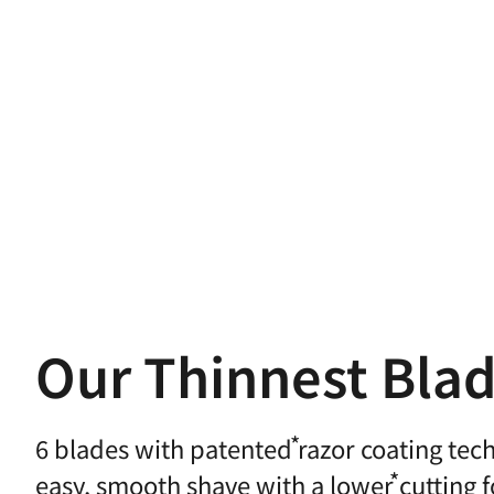
Our Thinnest Bla
6 blades with
patented
razor coating tec
easy,
smooth shave with a
lower
cutting 