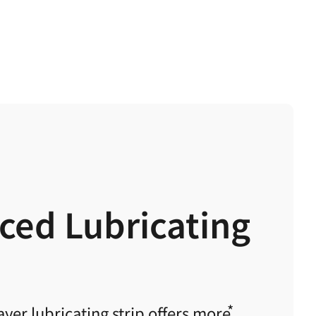
ced Lubricating
yer lubricating strip offers
more