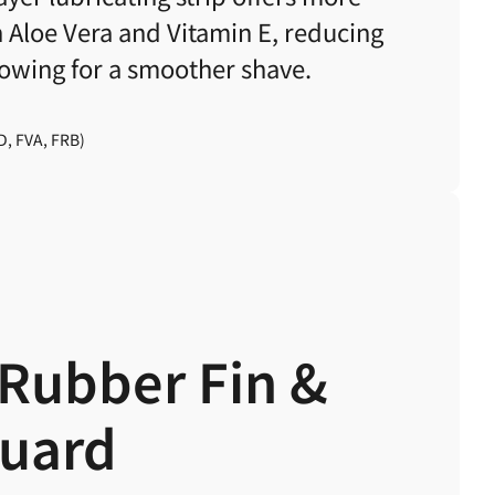
h Aloe Vera and Vitamin E,
reducing
llowing for a smoother shave.
D, FVA, FRB)
Rubber Fin &
Guard