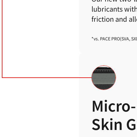
lubricants wit
friction and a
*vs. PACE PRO(SVA, SX
Micro-
Skin 