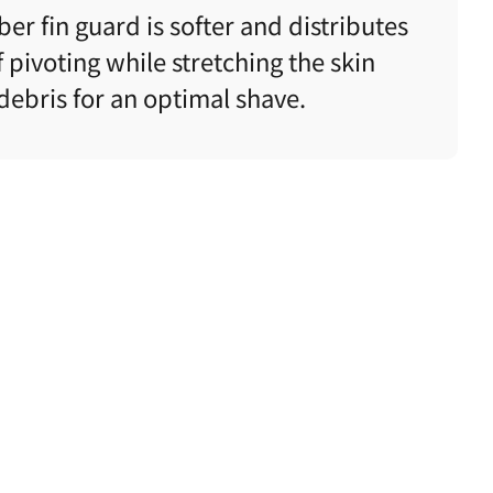
er fin guard is softer and
distributes
 pivoting while stretching the skin
ebris for an optimal shave.