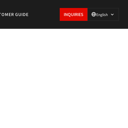
TOMER GUIDE
INQUIRIES
English