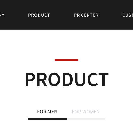
NY
PRODUCT
PR CENTER
CUS
PRODUCT
FOR MEN
FOR WOMEN