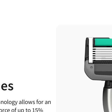
des
hnology allows for an
force of up to 15%