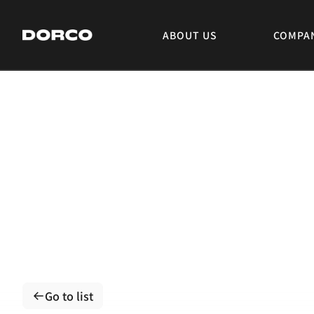
DORCO
ABOUT US
COMPA
Go to list
Go to list