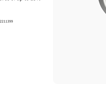
-2211399