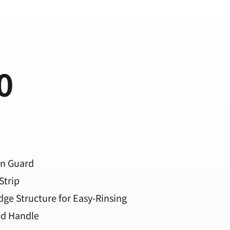
0
in Guard
Strip
dge Structure for Easy-Rinsing
ed Handle