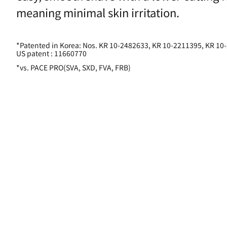
meaning minimal skin irritation.
*Patented in Korea: Nos. KR 10-2482633, KR 10-2211395, KR 10
US patent : 11660770
*vs. PACE PRO(SVA, SXD, FVA, FRB)