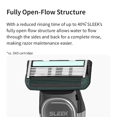
Fully Open-Flow Structure
With a reduced rinsing time of up to
40%
SLEEK’s
fully open-flow structure
allows water to flow
through the sides and back for a complete rinse,
making razor maintenance easier.
*vs. SXD cartridge