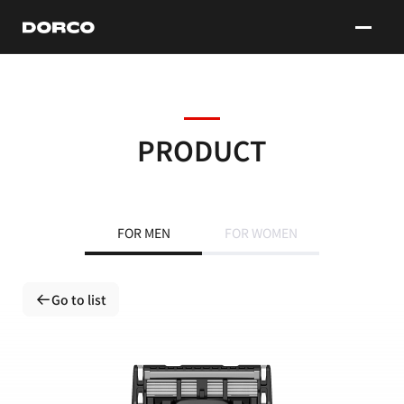
DORCO
PRODUCT
FOR MEN
FOR WOMEN
Go to list
Go to list