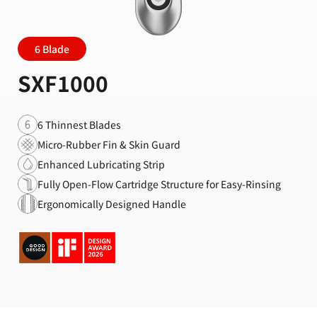
6 Blade
SXF1000
6 Thinnest Blades
Micro-Rubber Fin & Skin Guard
Enhanced Lubricating Strip
Fully Open-Flow Cartridge Structure for Easy-Rinsing
Ergonomically Designed Handle