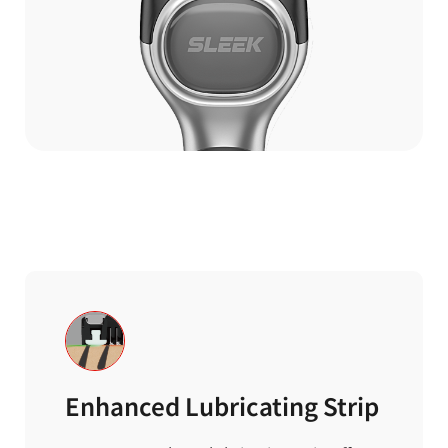
Enhanced Lubricating Strip