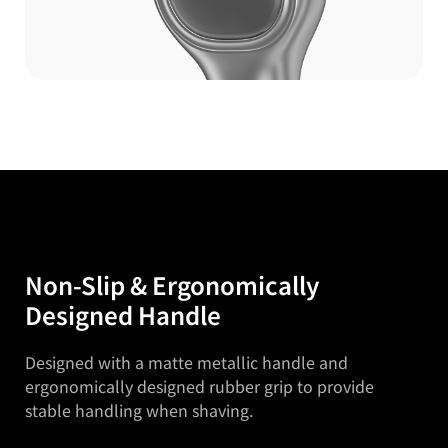
Non-Slip & Ergonomically
Designed Handle
Designed with a matte metallic handle and
ergonomically designed
rubber grip to provide
stable handling when shaving.