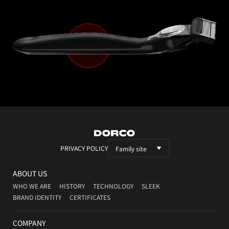
DORCO
PRIVACY POLICY
Family site
ABOUT US
WHO WE ARE
HISTORY
TECHNOLOGY
SLEEK
BRAND IDENTITY
CERTIFICATES
COMPANY