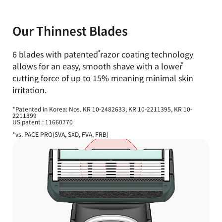
Our Thinnest Blades
6 blades with
patented
razor coating technology
allows for an easy,
smooth shave with a
lower
cutting force of up to 15% meaning minimal skin
irritation.
*Patented in Korea: Nos. KR 10-2482633, KR 10-2211395, KR 10-
2211399
US patent : 11660770
*vs. PACE PRO(SVA, SXD, FVA, FRB)