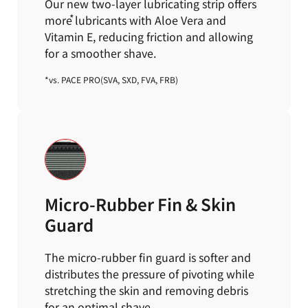
Our new two-layer lubricating strip offers
more
lubricants with Aloe Vera and
Vitamin E,
reducing friction and allowing
for a smoother shave.
*vs. PACE PRO(SVA, SXD, FVA, FRB)
Micro-Rubber Fin & Skin
Guard
The micro-rubber fin guard is softer and
distributes the pressure of pivoting while
stretching the skin and
removing debris
for an optimal shave.