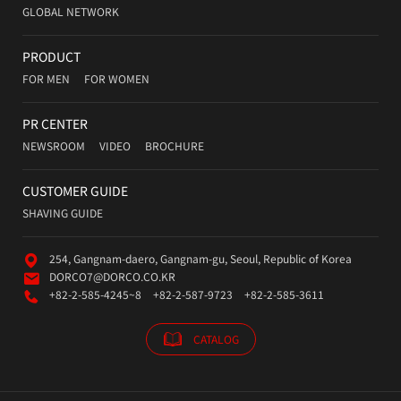
GLOBAL NETWORK
PRODUCT
FOR MEN
FOR WOMEN
PR CENTER
NEWSROOM
VIDEO
BROCHURE
CUSTOMER GUIDE
SHAVING GUIDE
254, Gangnam-daero, Gangnam-gu, Seoul, Republic of Korea
DORCO7@DORCO.CO.KR
+82-2-585-4245~8
+82-2-587-9723
+82-2-585-3611
CATALOG