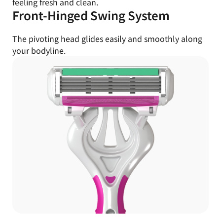
feeling fresh and clean.
Front-Hinged Swing System
The pivoting head glides easily and smoothly along
your bodyline.