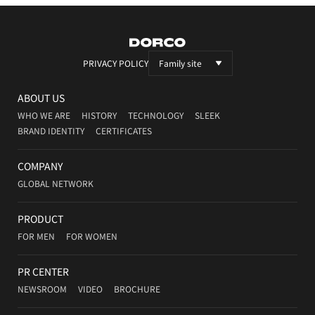
DORCO
PRIVACY POLICY
Family site
ABOUT US
WHO WE ARE
HISTORY
TECHNOLOGY
SLEEK
BRAND IDENTITY
CERTIFICATES
COMPANY
GLOBAL NETWORK
PRODUCT
FOR MEN
FOR WOMEN
PR CENTER
NEWSROOM
VIDEO
BROCHURE