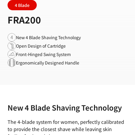
4 Blade
FRA200
New 4 Blade Shaving Technology
Open Design of Cartridge
Front-Hinged Swing System
Ergonomically Designed Handle
New 4 Blade Shaving Technology
The 4-blade system for women, perfectly calibrated
to provide the closest shave while leaving skin