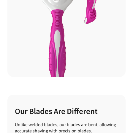
Our Blades Are Different
Unlike welded blades, our blades are bent, allowing
accurate shaving with precision blades.