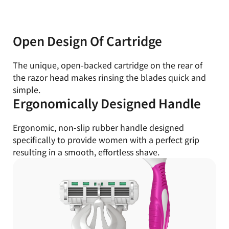
Open Design Of Cartridge
The unique, open-backed cartridge on the rear of
the razor head makes rinsing the blades quick and
simple.
Ergonomically Designed Handle
Ergonomic, non-slip rubber handle designed
specifically to provide women with a perfect grip
resulting in a smooth, effortless shave.