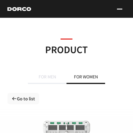
DORCO
PRODUCT
FOR MEN
FOR WOMEN
Go to list