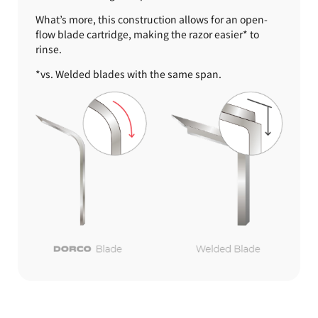
What’s more, this construction allows for an open-
flow blade cartridge, making the razor easier* to
rinse.
*vs. Welded blades with the same span.